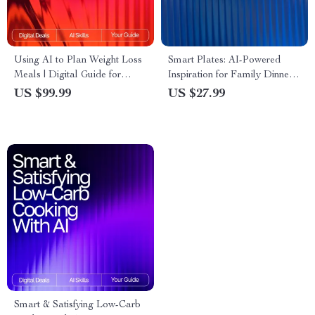
Using AI to Plan Weight Loss
Smart Plates: AI-Powered
Meals | Digital Guide for
Inspiration for Family Dinners
Smarter Nutrition,
| Digital eBook for Busy
US $99.99
US $27.99
Personalized Diet Planning &
Parents | ai meal inspiration
Healthy Eating with Artificial
for family dinners Guide |
Intelligence
Family Meal Planner | Modern
AI Cooking Helper
Smart & Satisfying Low-Carb