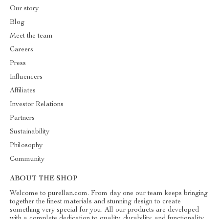
Our story
Blog
Meet the team
Careers
Press
Influencers
Affiliates
Investor Relations
Partners
Sustainability
Philosophy
Community
ABOUT THE SHOP
Welcome to purellan.com. From day one our team keeps bringing
together the finest materials and stunning design to create
something very special for you. All our products are developed
with a complete dedication to quality, durability, and functionality.