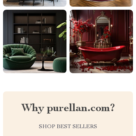
Why purellan.com?
SHOP BEST SELLERS