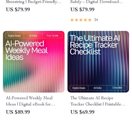
Shoestring | Budget-Friendly
Safely – Digital Download
Meal Planning eBook with ai
Guide for Students, AI Study
US $79.99
US $79.99
suggestions for budget-friendly
Help, Homework Support
24
recipes | Digital Download
eBook, Academic Success
Kitchen Guide
Toolkit
AI-Powered Weekly Meal
The Ultimate AI Recipe
Ideas | Digital eBook for
Tracker Checklist | Printable &
Creating Smart, Healthy, and
Digital Kitchen Organizer | ai
US $89.99
US $69.99
Easy AI Personalized Weekly
tracker for favorite recipes |
Meal Ideas
Meal Planning & Recipe
Management Tool