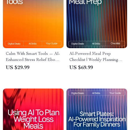
Calm With Smart Tools — AI-
AI-Powered Meal Prep
Enhanced Stress Relief Ebook
Checklist | Weekly Planning
for Home Wellness,
Made Simple | Digital
US $29.99
US $69.99
Mindfulness & Relaxation |
Download | AI Meal Prep Tips
Calm With Smart Tools Guide
for the Week | Organized
Cooking Guide