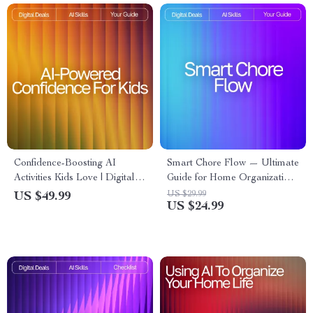
Confidence-Boosting AI
Smart Chore Flow — Ultimate
Activities Kids Love | Digital
Guide for Home Organization,
Download Guide for Parents,
Routine Automation &
US $29.99
US $49.99
US $24.99
Teachers & Homeschool |
Productivity | AI Tool for
Confidence Builder eBook for
Chore Tracking | Digital
Kids
Download