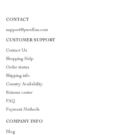
CONTACT
support@purellan.com
CUSTOMER SUPPORT
Contact Us
Shopping Help
Order status
Shipping info
Country Availability
Returns center
FAQ
Payment Methods
COMPANY INFO
Blog