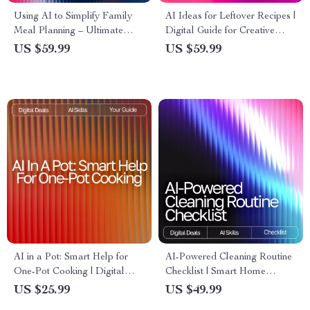
Using AI to Simplify Family
AI Ideas for Leftover Recipes |
Meal Planning – Ultimate
Digital Guide for Creative
Guide & Checklist for
Cooking with ai recipe
US $59.99
US $59.99
Effortless AI Tool for Family
suggestions using leftovers |
Meal Planning
Kitchen Inspiration eBook for
Home Cooks
AI in a Pot: Smart Help for
AI-Powered Cleaning Routine
One-Pot Cooking | Digital
Checklist | Smart Home
One-Pot Guide for Busy
Cleaning Planner | Digital
US $25.99
US $49.99
Cooks | ai help for one-pot
Download | Printable