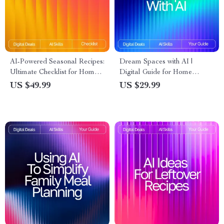
AI-Powered Seasonal Recipes:
Dream Spaces with AI |
Ultimate Checklist for Home
Digital Guide for Home
Cooking with AI Seasonal
Design Inspiration, Prompts,
US $49.99
US $29.99
Recipes for Home Cooking
and Visualization | Learn How
to Use AI for Interior Design
Ideas and Transform Any
Space with Creativity