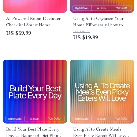
AI-Powered Room Declutter
Using AI to Organize Your
Checklist | Smart Home
Home Effortlessly | how to use
Organizing Guide with ai
ai for home organization |
US $24.99
US $59.99
US $19.99
suggestions for decluttering
Digital Guide for Stress-Free
rooms | Digital Download for
Home Decluttering & Smart
Easy Minimalist Living
Systems
Build Your Best Plate Every
Using AI to Create Meals
Day — Balanced Diet Planner
Even Picky Eaters Will Love: