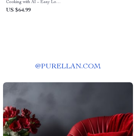
Cooking with AI – Easy Low-
Carb Recipe Ideas with AI |
US $64.99
Digital Guide for Quick,
Healthy Meal Inspiration
@
PURELLAN.COM