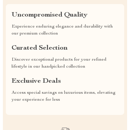
Uncompromised Quality
Experience enduring elegance and durability with
our premium collection
Curated Selection
Discover exceptional products for your refined
lifestyle in our handpicked collection
Exclusive Deals
Access special savings on luxurious items, elevating
your experience for less