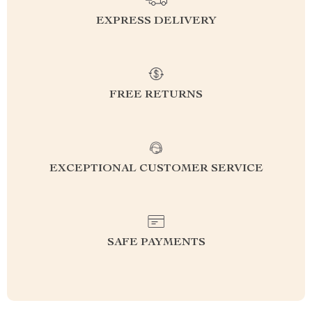
EXPRESS DELIVERY
FREE RETURNS
EXCEPTIONAL CUSTOMER SERVICE
SAFE PAYMENTS