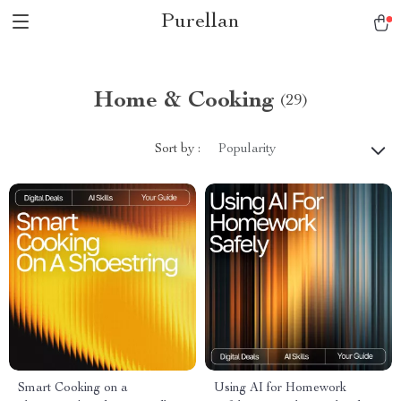
Purellan
Home & Cooking
(29)
Sort by :
Popularity
Smart Cooking on a
Using AI for Homework