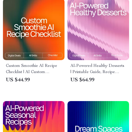
Custom Smoothie AI Recipe
AI-Powered Healthy Desserts
Checklist | AI Custom
| Printable Guide, Recipe
Smoothie Recipes Ideas |
Inspiration, Wellness eBook, ai
US $44.99
US $64.99
Digital PDF for Creating
suggestions for healthy
Perfect Personalized
desserts | Digital Download
Smoothies
for Healthy Treat Lovers