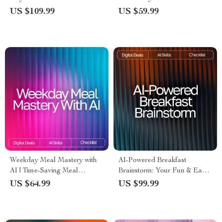
for Beginners with AI | Healthy
Smart Meal Ideas for Picky
US $109.99
US $59.99
Eating Guide, Digital
Eaters with AI, Easy AI Meal
Download, Meal Planning
Planning eBook
eBook
Weekday Meal Mastery with
AI-Powered Breakfast
AI | Time-Saving Meal
Brainstorm: Your Fun & Easy
Planning Checklist for Busy
Checklist | Digital Download |
US $64.99
US $99.99
Schedules | ai meal planning
AI Help with Breakfast Ideas |
for busy weekdays Guide
Creative Morning Recipe
Inspiration Guide