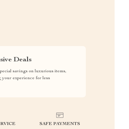
sive Deals
pecial savings on luxurious items,
g your experience for less
RVICE
SAFE PAYMENTS