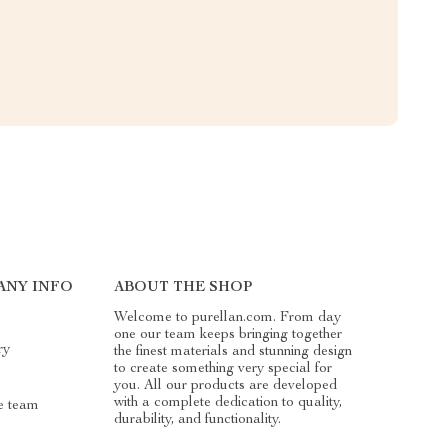
ANY INFO
ABOUT THE SHOP
Welcome to purellan.com. From day
one our team keeps bringing together
ry
the finest materials and stunning design
to create something very special for
you. All our products are developed
with a complete dedication to quality,
e team
durability, and functionality.