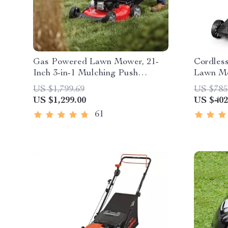
Gas Powered Lawn Mower, 21-
Cordless
Inch 3-in-1 Mulching Push
Lawn Mo
Mower with Bag, 140cc
Battery
US $1,799.69
US $785
US $1,299.00
US $402
61