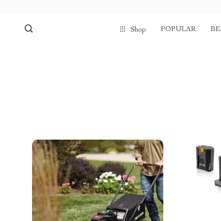
POPULAR
BE
Shop