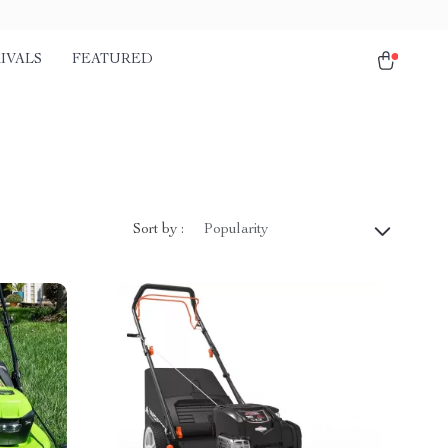
IVALS
FEATURED
Sort by :
Popularity