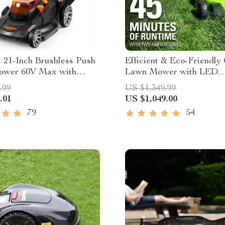
 21-Inch Brushless Push
Efficient & Eco-Friendly
wer 60V Max with
Lawn Mower with LED
 & Fast Charger
Headlights, Dual Batteri
.99
US $1,349.99
Rapid Charger
.01
US $1,049.00
79
54