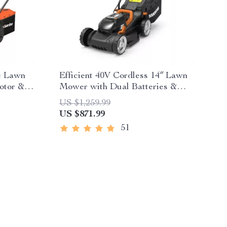
ic Lawn
Efficient 40V Cordless 14″ Lawn
otor &
Mower with Dual Batteries &
Charger
US $1,259.99
US $871.99
51