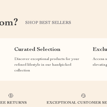
com?
SHOP BEST SELLERS
Curated Selection
Exclu
Discover exceptional products for your
Access s
refined lifestyle in our handpicked
elevatin
collection
REE RETURNS
EXCEPTIONAL CUSTOMER SE