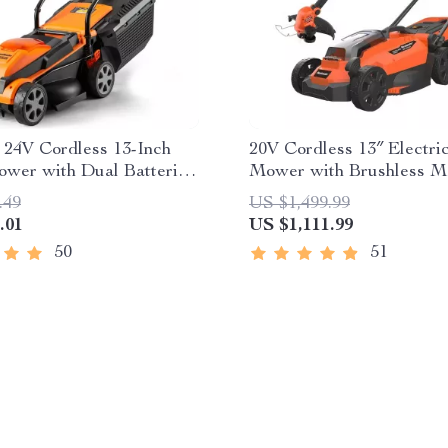
t 24V Cordless 13-Inch
20V Cordless 13″ Electr
wer with Dual Batteries
Mower with Brushless M
rger
Dual Batteries
.49
US $1,499.99
.01
US $1,111.99
50
51