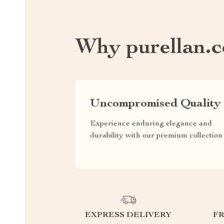
Why purellan.
Uncompromised Quality
Experience enduring elegance and
durability with our premium collection
EXPRESS DELIVERY
F