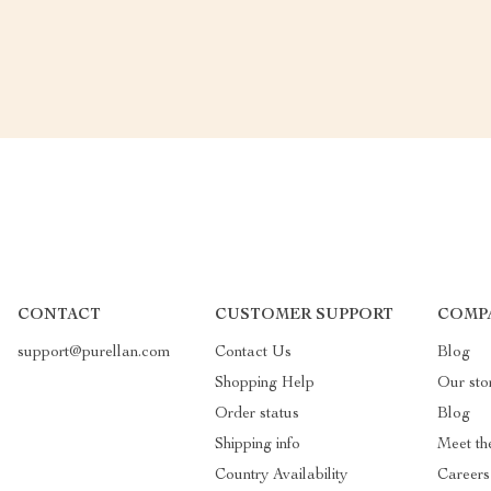
CONTACT
CUSTOMER SUPPORT
COMP
support@purellan.com
Contact Us
Blog
Shopping Help
Our sto
Order status
Blog
Shipping info
Meet th
Country Availability
Careers