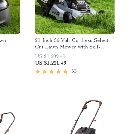
awn
21-Inch 56-Volt Cordless Select
Cut Lawn Mower with Self-
Propelled Touch Drive
US $1,609.49
Technology – Battery Powered
US $1,221.49
53