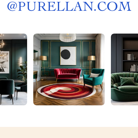
@
PURELLAN.COM