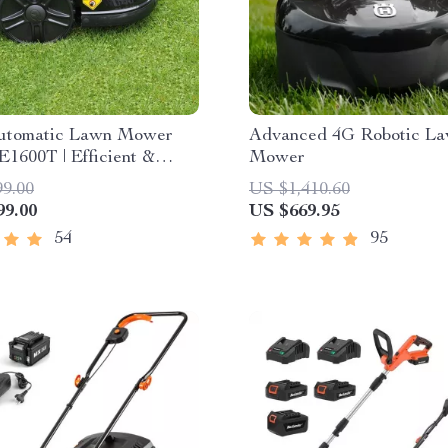
utomatic Lawn Mower
Advanced 4G Robotic L
E1600T | Efficient &
Mower
pacity for Large Gardens
99.00
US $1,410.60
99.00
US $669.95
54
95