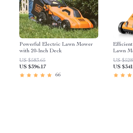
Powerful Electric Lawn Mower
Efficien
with 20-Inch Deck
Lawn Mo
and Cha
US $583.65
US $528
US $396.17
US $341
66