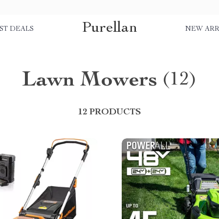
Purellan
ST DEALS
NEW ARR
Lawn Mowers
(12)
12 PRODUCTS