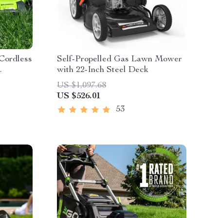
 Cordless
Self-Propelled Gas Lawn Mower
with 22-Inch Steel Deck
es &
US $1,097.68
US $526.01
53