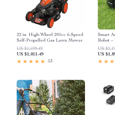
22 in. High-Wheel 201cc 6-Speed
Smart A
Self-Propelled Gas Lawn Mower
Robot – 
High-Ca
US $1,599.49
US $2,1
US $1,011.49
US $1,8
53