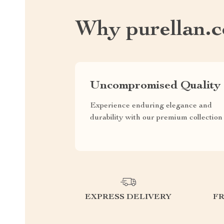
Why purellan.
Uncompromised Quality
Experience enduring elegance and
durability with our premium collection
EXPRESS DELIVERY
F