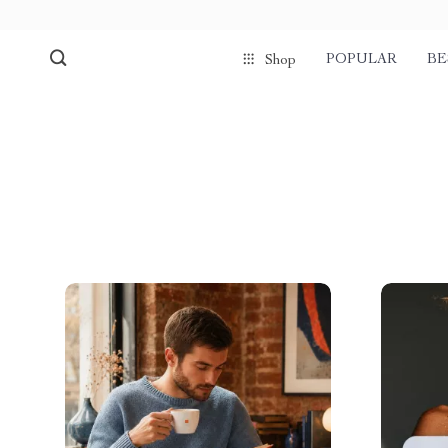
POPULAR
BE
Shop