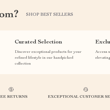
com?
SHOP BEST SELLERS
Curated Selection
Exclu
Discover exceptional products for your
Access s
refined lifestyle in our handpicked
elevatin
collection
REE RETURNS
EXCEPTIONAL CUSTOMER SE