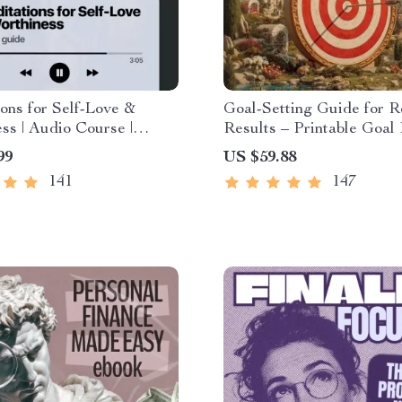
ons for Self-Love &
Goal-Setting Guide for R
ss | Audio Course |
Results – Printable Goal 
editations, Affirmations
SMART Goals Workbook
99
US $59.88
lness for Confidence,
Productivity Template fo
141
147
d Inner Healing
Achievable Success