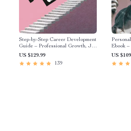
Step-by-Step Career Development
Persona
Guide – Professional Growth, Job
Ebook – 
Search, Networking & Resume
Investi
US $129.99
US $109
Writing Ebook
Guide fo
139