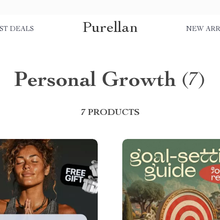
Purellan
ST DEALS
NEW ARR
Personal Growth
(7)
7 PRODUCTS