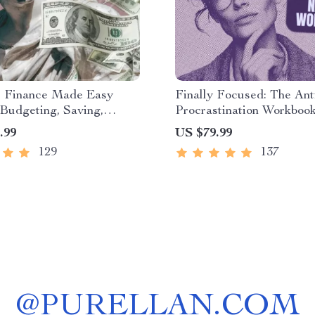
l Finance Made Easy
Finally Focused: The Ant
Budgeting, Saving,
Procrastination Workbook
ng & Debt Management
Productivity Ebook & Fo
.99
US $79.99
r Financial Freedom
Building Guide with Tim
129
137
Management Tools
@
PURELLAN.COM