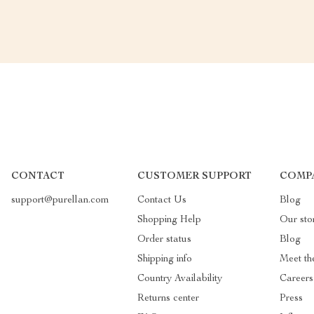
CONTACT
CUSTOMER SUPPORT
COMP
support@purellan.com
Contact Us
Blog
Shopping Help
Our sto
Order status
Blog
Shipping info
Meet th
Country Availability
Careers
Returns center
Press