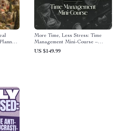
eal
More Time, Less Stress: Time
Planner,
Management Mini-Course –
 &
Productivity Ebook with
US $149.99
r
Pomodoro, Eisenhower Matrix &
Time Blocking Strategies