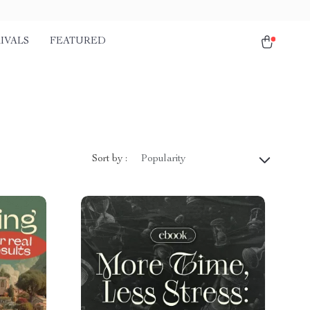
IVALS
FEATURED
Sort by :
Popularity