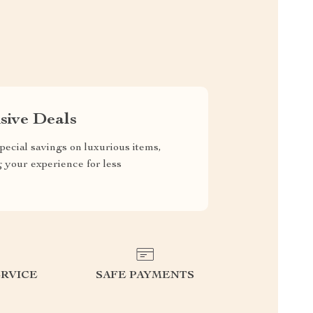
sive Deals
pecial savings on luxurious items,
g your experience for less
RVICE
SAFE PAYMENTS