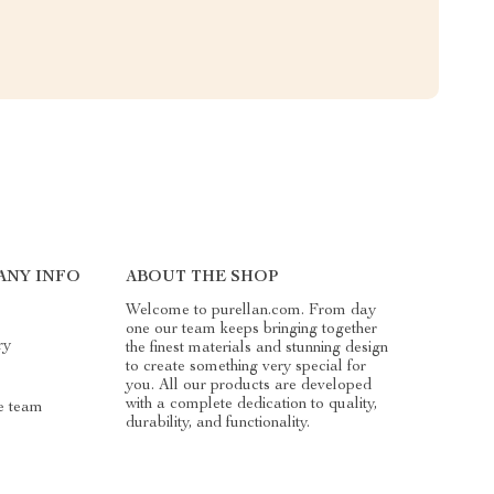
ANY INFO
ABOUT THE SHOP
Welcome to purellan.com. From day
one our team keeps bringing together
ry
the finest materials and stunning design
to create something very special for
you. All our products are developed
with a complete dedication to quality,
e team
durability, and functionality.