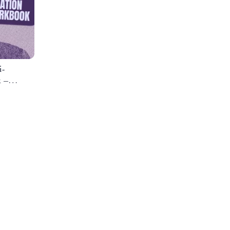
i-
 –
cus-
e