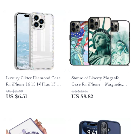
Luxury Glitter Diamond Case
Statue of Liberty Magsafe
for iPhone 16 15 14 Plus 13 12
Case for iPhone – Magnetic,
Pro Max
Shockproof & Wireless
US $25.99
US $33.50
US $6.51
US $9.82