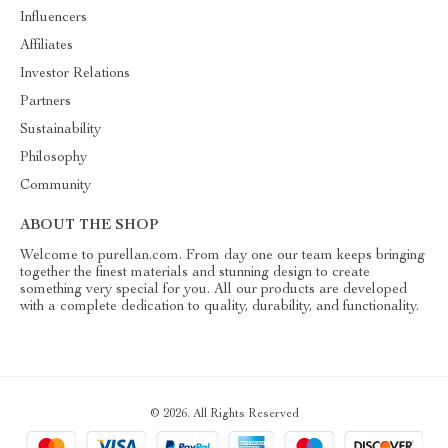
Influencers
Affiliates
Investor Relations
Partners
Sustainability
Philosophy
Community
ABOUT THE SHOP
Welcome to purellan.com. From day one our team keeps bringing
together the finest materials and stunning design to create
something very special for you. All our products are developed
with a complete dedication to quality, durability, and functionality.
© 2026. All Rights Reserved