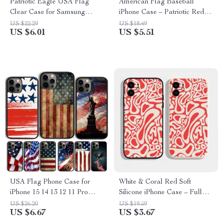
Patriotic Eagle USA Flag
American Flag Baseball
Clear Case for Samsung
iPhone Case – Patriotic Red
Galaxy S25 S24 S23 S22 S21
White Blue Cover
US $22.29
US $18.49
US $6.01
US $5.51
USA Flag Phone Case for
White & Coral Red Soft
iPhone 15 14 13 12 11 Pro
Silicone iPhone Case – Full
Max XR XS X Mini Plus
Coverage, Trendy Design
US $26.20
US $19.59
US $6.67
US $3.67