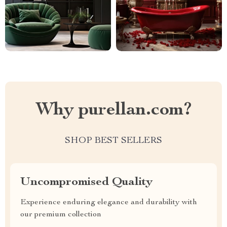
Why purellan.com?
SHOP BEST SELLERS
Uncompromised Quality
Experience enduring elegance and durability with
our premium collection