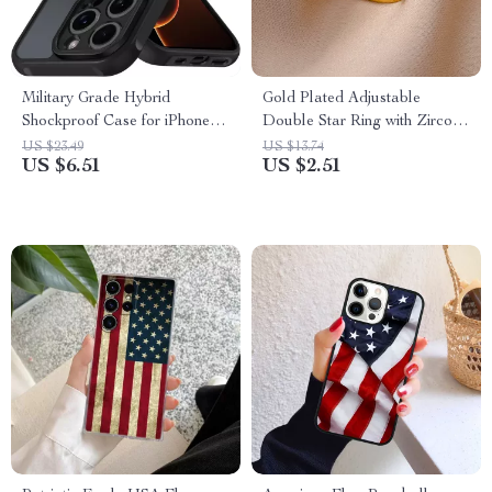
Military Grade Hybrid
Gold Plated Adjustable
Shockproof Case for iPhone –
Double Star Ring with Zircon
Matte Black Full Coverage
Crystals for Women
US $23.49
US $13.74
US $6.51
US $2.51