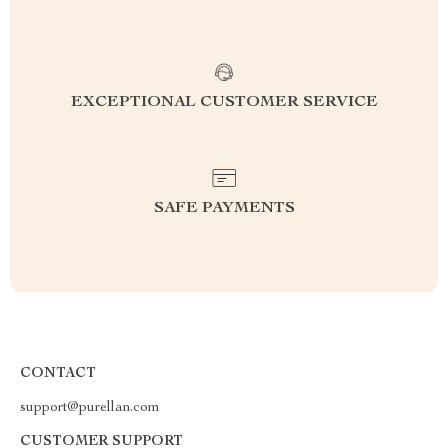
EXCEPTIONAL CUSTOMER SERVICE
SAFE PAYMENTS
CONTACT
support@purellan.com
CUSTOMER SUPPORT