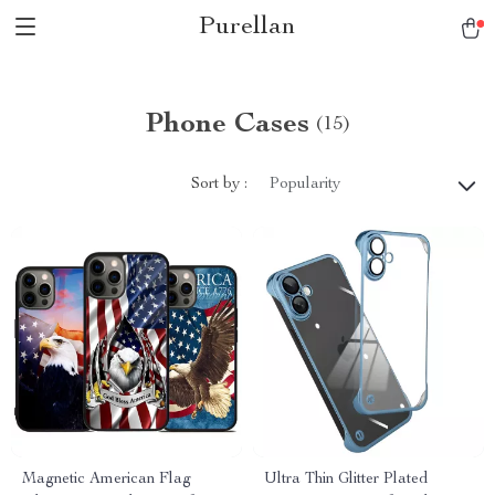
Purellan
Phone Cases
(15)
Sort by :
Popularity
Magnetic American Flag
Ultra Thin Glitter Plated