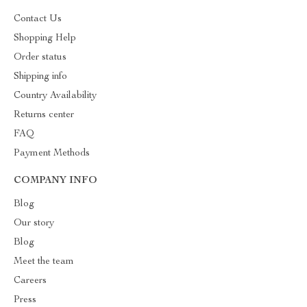
Contact Us
Shopping Help
Order status
Shipping info
Country Availability
Returns center
FAQ
Payment Methods
COMPANY INFO
Blog
Our story
Blog
Meet the team
Careers
Press