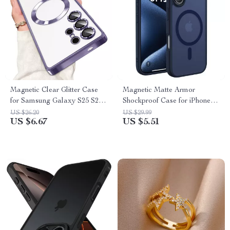
Magnetic Clear Glitter Case
Magnetic Matte Armor
for Samsung Galaxy S25 S24
Shockproof Case for iPhone
S23 S21 FE Ultra
with MagSafe Compatibility
US $26.20
US $29.99
US $6.67
US $5.51