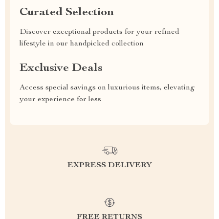
Curated Selection
Discover exceptional products for your refined
lifestyle in our handpicked collection
Exclusive Deals
Access special savings on luxurious items, elevating
your experience for less
EXPRESS DELIVERY
FREE RETURNS