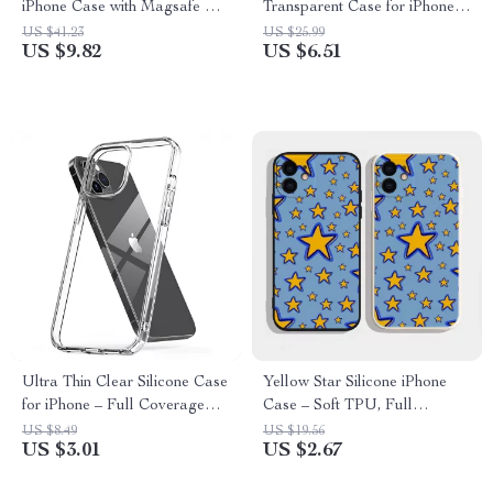
iPhone Case with Magsafe &
Transparent Case for iPhone –
Wireless Charging
Shockproof & Stylish
US $41.23
US $25.99
US $9.82
US $6.51
Ultra Thin Clear Silicone Case
Yellow Star Silicone iPhone
for iPhone – Full Coverage
Case – Soft TPU, Full
Transparent Back Cover
Coverage, Anti-Fall
US $8.49
US $19.56
US $3.01
US $2.67