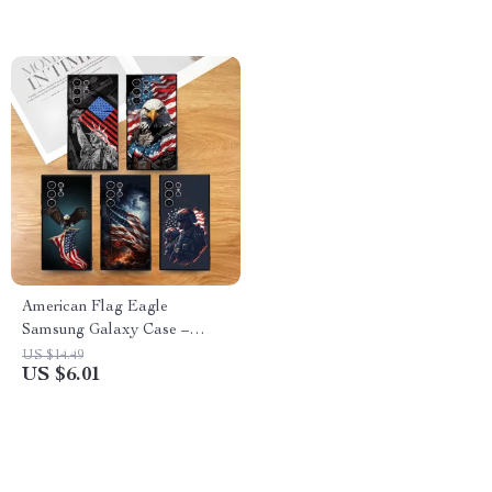
American Flag Eagle
Samsung Galaxy Case –
Shockproof Matte Soft Cover
US $14.49
US $6.01