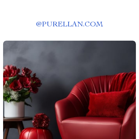
@
PURELLAN.COM