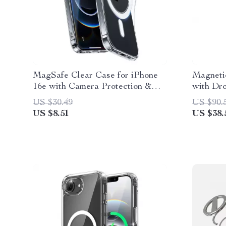
MagSafe Clear Case for iPhone
Magneti
16e with Camera Protection &
with Dro
Military-Grade Safety
16 Pro/
US $30.49
US $90.
US $8.51
US $38.