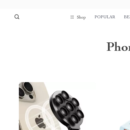
POPULAR
BE
Shop
Phon