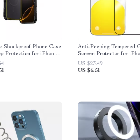
c Shockproof Phone Case
Anti-Peeping Tempered G
p Protection for iPhone
Screen Protector for iPh
Pro Max
54
US $23.49
51
US $6.51