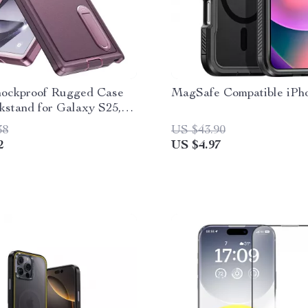
Shockproof Rugged Case
MagSafe Compatible iPh
kstand for Galaxy S25,
38
US $43.90
2
US $4.97