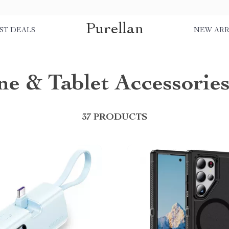
Purellan
ST DEALS
NEW ARR
e & Tablet Accessorie
37 PRODUCTS