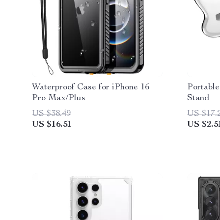
Waterproof Case for iPhone 16
Portable
Pro Max/Plus
Stand
US $38.49
US $17.
US $16.51
US $2.5