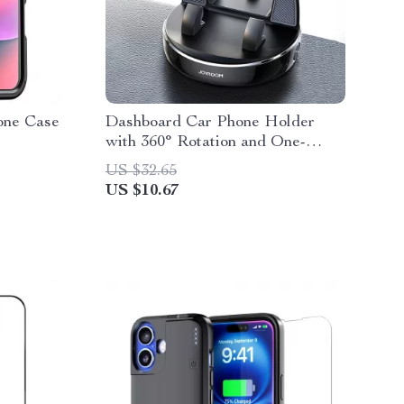
one Case
Dashboard Car Phone Holder
with 360° Rotation and One-
Handed Operation
US $32.65
US $10.67