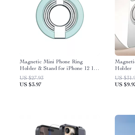
Magnetic Mini Phone Ring
Magneti
Holder & Stand for iPhone 12 13
Holder
14 Pro Max
US $27.93
US $31.
US $3.97
US $9.9