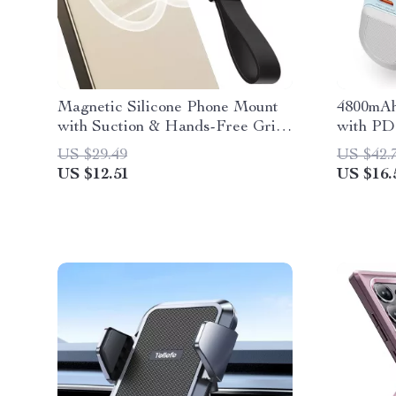
Magnetic Silicone Phone Mount
4800mAh
with Suction & Hands-Free Grip
with PD
for Mirror and Shower
iPhone, 
US $29.49
US $42.
US $12.51
US $16.