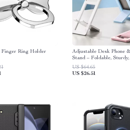
 Finger Ring Holder
Adjustable Desk Phone &
Stand – Foldable, Sturdy,
Stylish
21
US $64.65
1
US $26.51