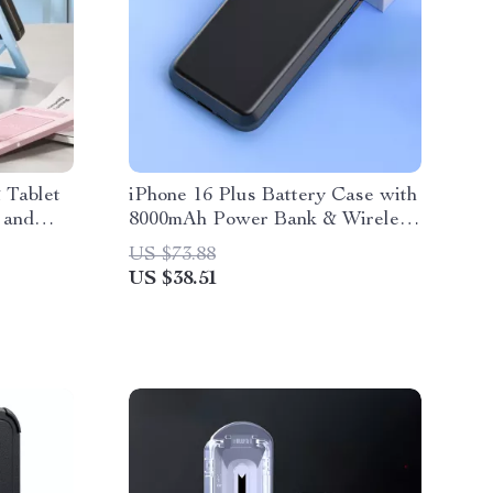
 Tablet
iPhone 16 Plus Battery Case with
 and
8000mAh Power Bank & Wireless
Charging
US $73.88
US $38.51