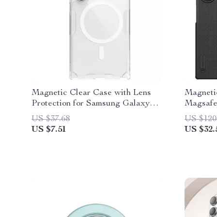
Magnetic Clear Case with Lens
Magneti
Protection for Samsung Galaxy
Magsafe
S24 Ultra
Fold 6 
US $37.68
US $120
US $7.51
US $32.