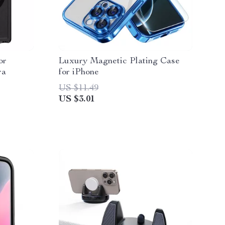
or
Luxury Magnetic Plating Case
ra
for iPhone
US $11.49
US $3.01