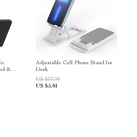
ic
Adjustable Cell Phone Stand for
nd &
Desk
n
US $17.99
US $5.01