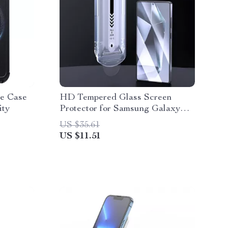
6e Case
HD Tempered Glass Screen
ity
Protector for Samsung Galaxy
S25 Ultra / S25+
US $35.61
US $11.51