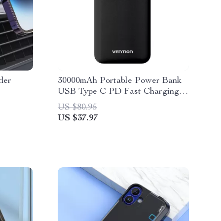
der
30000mAh Portable Power Bank
USB Type C PD Fast Charging
for MacBook & Laptop
US $80.95
US $37.97