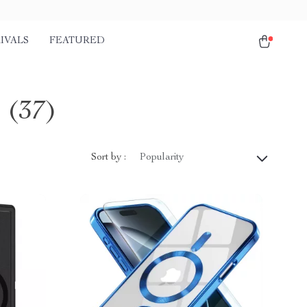
IVALS
FEATURED
s
(37)
Sort by :
Popularity