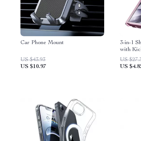
Car Phone Mount
3-in-1 
with Kic
S24
US $43.93
US $27.
US $10.97
US $4.8