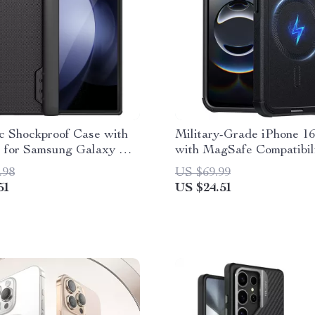
c Shockproof Case with
Military-Grade iPhone 1
 for Samsung Galaxy Z
with MagSafe Compatibil
5G
.98
US $69.99
51
US $24.51