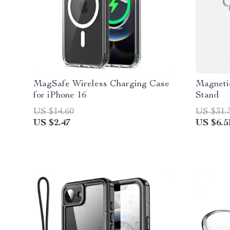
MagSafe Wireless Charging Case
Magneti
for iPhone 16
Stand
US $14.60
US $31.
US $2.47
US $6.5