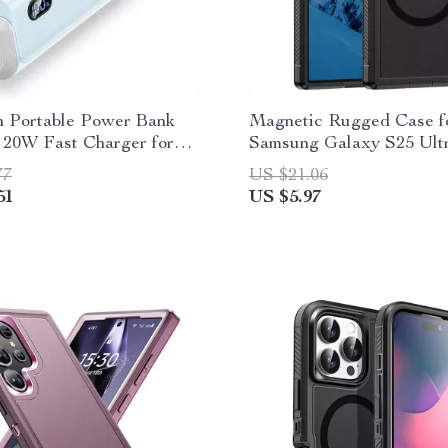
 Portable Power Bank
Magnetic Rugged Case f
 20W Fast Charger for
Samsung Galaxy S25 Ult
Android, and More
77
US $21.06
51
US $5.97