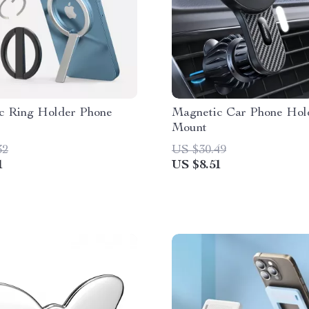
c Ring Holder Phone
Magnetic Car Phone Hol
Mount
32
US $30.49
1
US $8.51