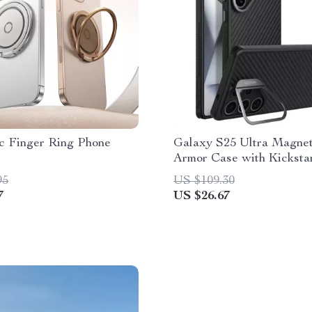
c Finger Ring Phone
Galaxy S25 Ultra Magnet
Armor Case with Kicksta
Military-Grade Protectio
95
US $109.30
7
US $26.67