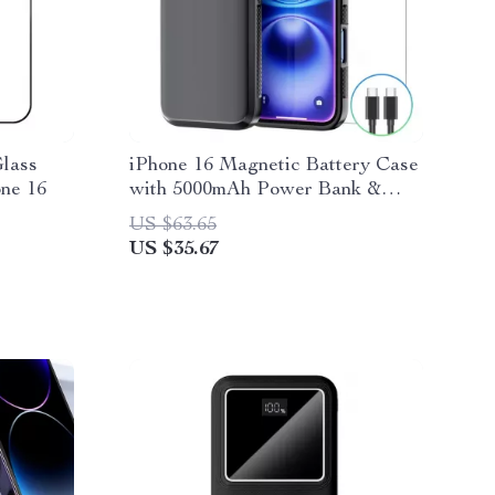
lass
iPhone 16 Magnetic Battery Case
one 16
with 5000mAh Power Bank &
Wired Charging
US $63.65
US $35.67