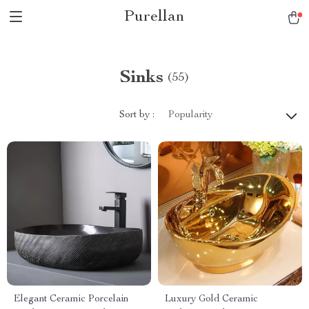
Purellan
Sinks
(55)
Sort by :
Popularity
Elegant Ceramic Porcelain
Luxury Gold Ceramic