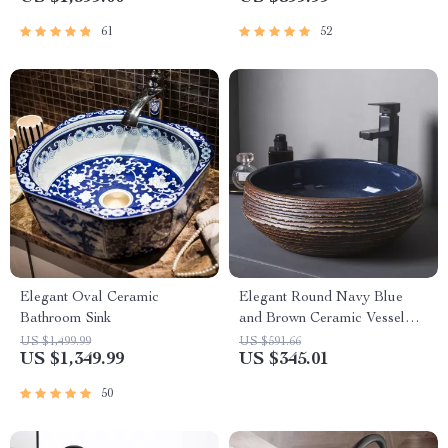
61
52
Elegant Oval Ceramic
Elegant Round Navy Blue
Bathroom Sink
and Brown Ceramic Vessel
Sink for Modern Bathrooms
US $1,499.99
US $591.66
US $1,349.99
US $345.01
50