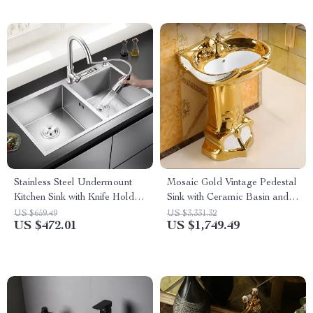
Stainless Steel Undermount
Mosaic Gold Vintage Pedestal
Kitchen Sink with Knife Holder
Sink with Ceramic Basin and
and Wash Basin
Overflow
US $659.49
US $3,331.32
US $472.01
US $1,749.49