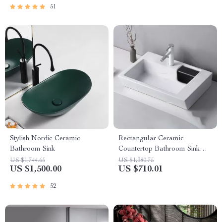
51
Stylish Nordic Ceramic
Rectangular Ceramic
Bathroom Sink
Countertop Bathroom Sink
with Side Drain
US $1,744.65
US $1,380.75
US $1,500.00
US $710.01
52