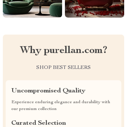
Why purellan.com?
SHOP BEST SELLERS
Uncompromised Quality
Experience enduring elegance and durability with
our premium collection
Curated Selection