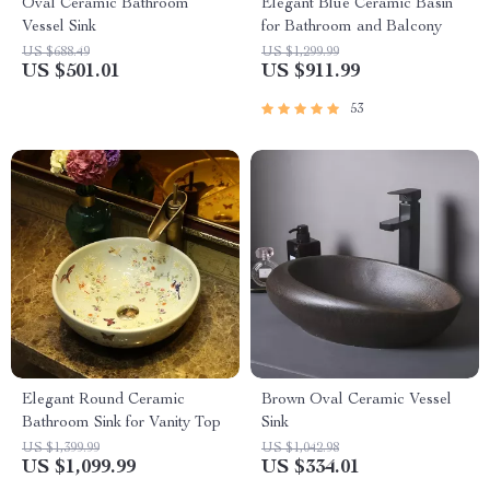
Oval Ceramic Bathroom
Elegant Blue Ceramic Basin
Vessel Sink
for Bathroom and Balcony
US $688.49
US $1,299.99
US $501.01
US $911.99
53
Elegant Round Ceramic
Brown Oval Ceramic Vessel
Bathroom Sink for Vanity Top
Sink
US $1,399.99
US $1,042.98
US $1,099.99
US $334.01