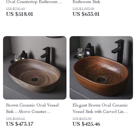
Oval Countertop Bathroom
Bathroom Sink
Sink Art Basin Vanity Bowl
US $705.49
US $1,093.99
US $518.01
US $633.01
Brown Ceramic Oval Vessel
Elegant Brown Oval Ceramic
Sink – Above Counter
Vessel Sink with Carved Line
Bathroom Vanity Basin
Texture
US $660.65
US $612.94
US $473.17
US $425.46