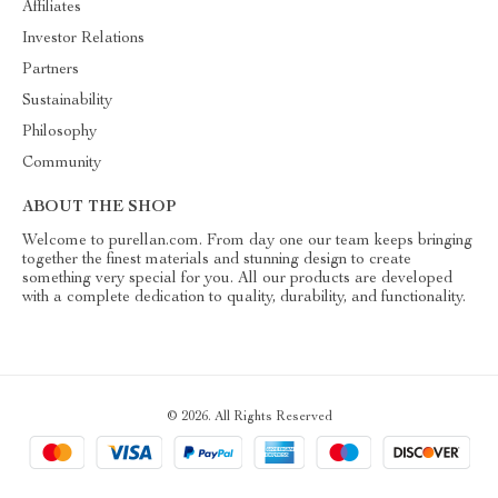
Affiliates
Investor Relations
Partners
Sustainability
Philosophy
Community
ABOUT THE SHOP
Welcome to purellan.com. From day one our team keeps bringing
together the finest materials and stunning design to create
something very special for you. All our products are developed
with a complete dedication to quality, durability, and functionality.
© 2026. All Rights Reserved