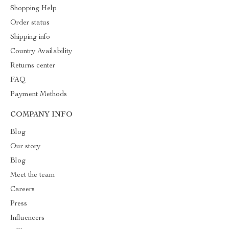
Shopping Help
Order status
Shipping info
Country Availability
Returns center
FAQ
Payment Methods
COMPANY INFO
Blog
Our story
Blog
Meet the team
Careers
Press
Influencers