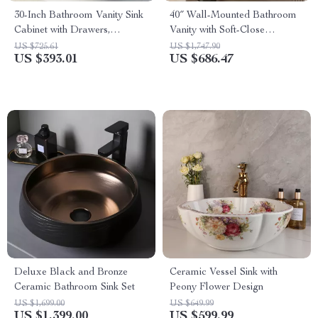
30-Inch Bathroom Vanity Sink
40″ Wall-Mounted Bathroom
Cabinet with Drawers,
Vanity with Soft-Close
Ceramic Basin, and Storage
Drawers and Ceramic Sink
US $725.61
US $1,747.90
US $393.01
US $686.47
Deluxe Black and Bronze
Ceramic Vessel Sink with
Ceramic Bathroom Sink Set
Peony Flower Design
US $1,699.00
US $649.99
US $1,399.00
US $599.99