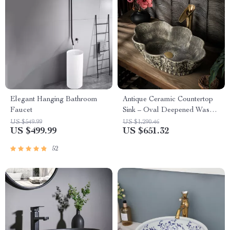
Elegant Hanging Bathroom
Antique Ceramic Countertop
Faucet
Sink – Oval Deepened Wash
Basin for Bathroom & Hotel
US $549.99
US $1,290.46
US $499.99
US $651.32
52