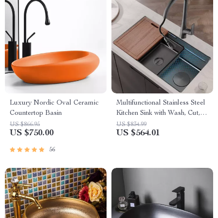
Luxury Nordic Oval Ceramic
Multifunctional Stainless Steel
Countertop Basin
Kitchen Sink with Wash, Cut,
and Drain Features
US $866.95
US $834.99
US $750.00
US $564.01
56