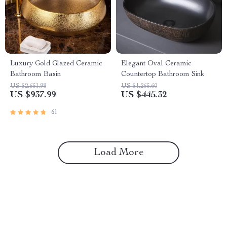
Luxury Gold Glazed Ceramic
Elegant Oval Ceramic
Bathroom Basin
Countertop Bathroom Sink
US $2,651.98
US $1,265.60
US $937.99
US $445.32
61
Load More