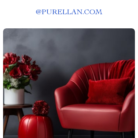
@
PURELLAN.COM