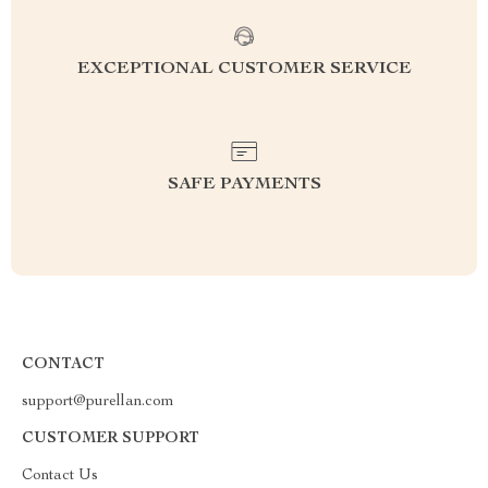
EXCEPTIONAL CUSTOMER SERVICE
SAFE PAYMENTS
CONTACT
support@purellan.com
CUSTOMER SUPPORT
Contact Us