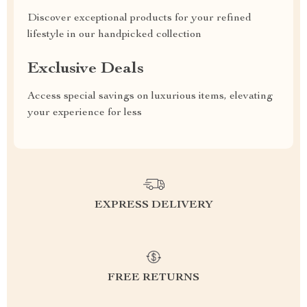
Discover exceptional products for your refined
lifestyle in our handpicked collection
Exclusive Deals
Access special savings on luxurious items, elevating
your experience for less
EXPRESS DELIVERY
FREE RETURNS