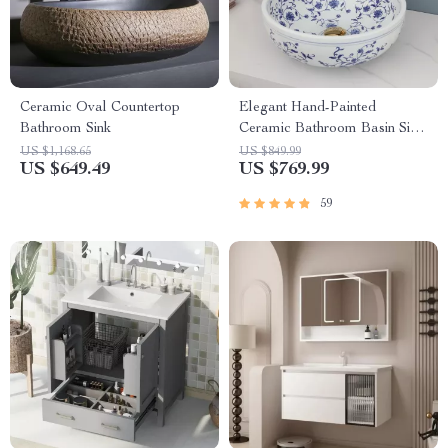
Ceramic Oval Countertop
Elegant Hand-Painted
Bathroom Sink
Ceramic Bathroom Basin Sink
with Faucet Combo
US $1,168.65
US $849.99
US $649.49
US $769.99
59