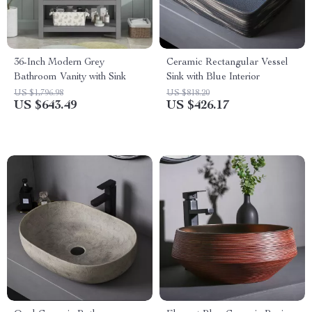
36-Inch Modern Grey
Ceramic Rectangular Vessel
Bathroom Vanity with Sink
Sink with Blue Interior
US $1,796.98
US $818.20
US $643.49
US $426.17