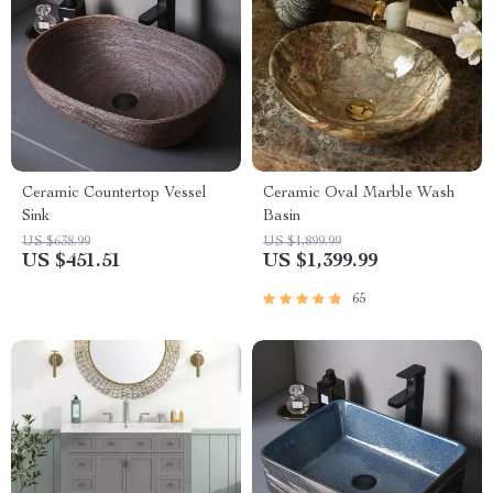
Ceramic Countertop Vessel
Ceramic Oval Marble Wash
Sink
Basin
US $638.99
US $1,899.99
US $451.51
US $1,399.99
65