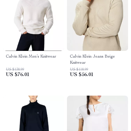
Calvin Klein Men’s Knitwear
Calvin Klein Jeans Beige
Knitwear
US $138.99
US $118.99
US $76.01
US $56.01