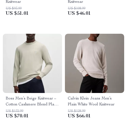
Knitwear
Knitwear
US $93.99
US $108.99
US $51.01
US $46.01
Boss Men’s Beige Knitwear –
Calvin Klein Jeans Men’s
Cotton Cashmere Blend Plain
Plain White Wool Knitwear
Round Neck Sweater
US $132.99
US $128.99
US $70.01
US $66.01