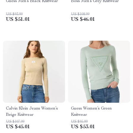
Guess Men’s Black Knitwear
Boss Men’s Grey Knitwear
US $93.99
US $108.99
US $51.01
US $46.01
Calvin Klein Jeans Women’s
Guess Women’s Green
Beige Knitwear
Knitwear
US $107.99
US $95.99
US $45.01
US $53.01