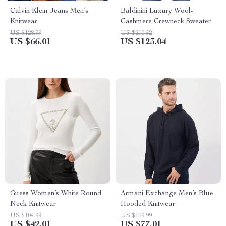
Calvin Klein Jeans Men’s
Baldinini Luxury Wool-
Knitwear
Cashmere Crewneck Sweater
US $128.99
US $210.52
US $66.01
US $123.04
Guess Women’s White Round
Armani Exchange Men’s Blue
Neck Knitwear
Hooded Knitwear
US $104.99
US $139.99
US $42.01
US $77.01