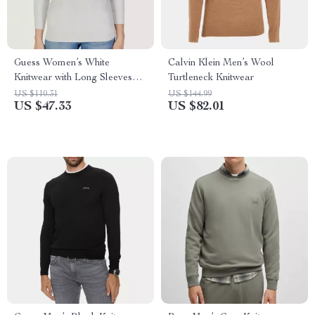
Guess Women’s White
Calvin Klein Men’s Wool
Knitwear with Long Sleeves
Turtleneck Knitwear
and Round Neck
US $110.31
US $144.99
US $47.33
US $82.01