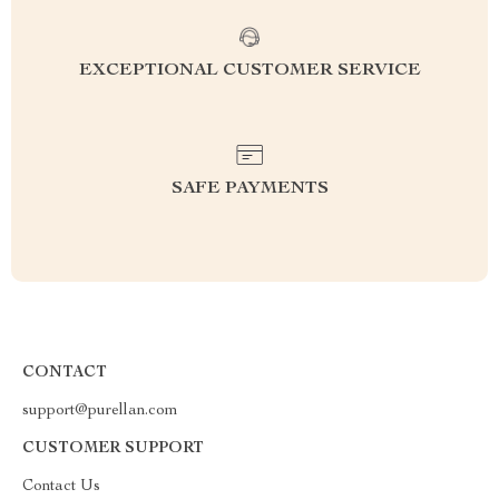
EXCEPTIONAL CUSTOMER SERVICE
SAFE PAYMENTS
CONTACT
support@purellan.com
CUSTOMER SUPPORT
Contact Us