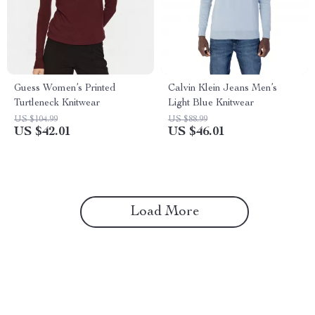
Guess Women’s Printed
Calvin Klein Jeans Men’s
Turtleneck Knitwear
Light Blue Knitwear
US $104.99
US $88.99
US $42.01
US $46.01
Load More