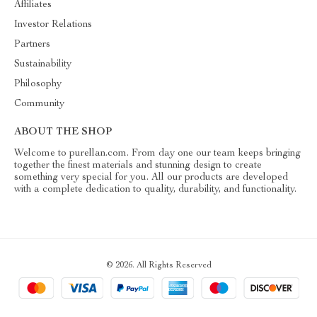
Affiliates
Investor Relations
Partners
Sustainability
Philosophy
Community
ABOUT THE SHOP
Welcome to purellan.com. From day one our team keeps bringing
together the finest materials and stunning design to create
something very special for you. All our products are developed
with a complete dedication to quality, durability, and functionality.
© 2026. All Rights Reserved