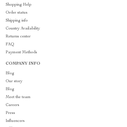
Shopping Help
Order status
Shipping info
Country Availability
Returns center
FAQ
Payment Methods
COMPANY INFO
Blog
Our story
Blog
Meet the team
Careers
Press
Influencers