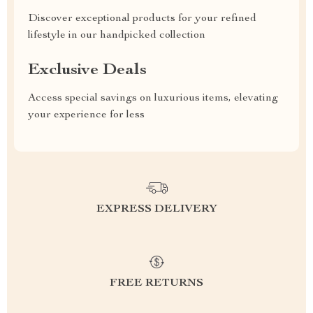
Discover exceptional products for your refined
lifestyle in our handpicked collection
Exclusive Deals
Access special savings on luxurious items, elevating
your experience for less
EXPRESS DELIVERY
FREE RETURNS