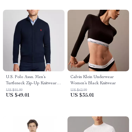
U.S. Polo Assn. Men’s
Calvin Klein Underwear
Turtleneck Zip-Up Knitwear
Women’s Black Knitwear
for Fall/Winter
US $91.99
US $62.99
US $49.01
US $35.01