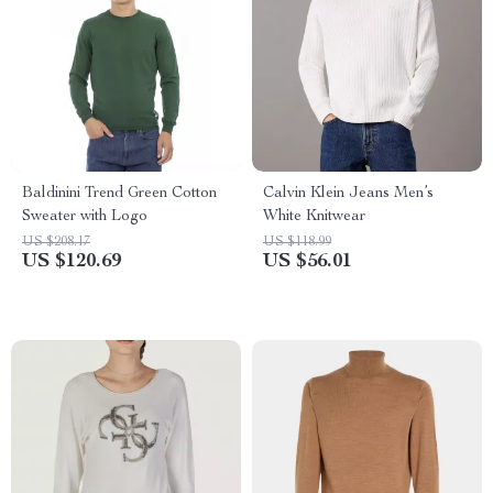
Baldinini Trend Green Cotton
Calvin Klein Jeans Men’s
Sweater with Logo
White Knitwear
US $208.17
US $118.99
US $120.69
US $56.01