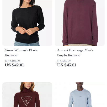
Guess Women’s Black
Armani Exchange Men’s
Knitwear
Purple Knitwear
US $104.99
US $85.99
US $42.01
US $43.01