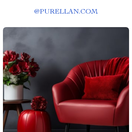
@
PURELLAN.COM