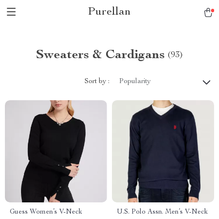
Purellan
Sweaters & Cardigans
(93)
Sort by :
Popularity
Guess Women’s V-Neck
U.S. Polo Assn. Men’s V-Neck