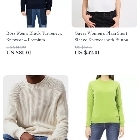
Boss Men’s Black Turtleneck
Guess Women’s Plain Short-
Knitwear – Premium
Sleeve Knitwear with Button
Fall/Winter Knit
Fastening
US $143.99
US $69.99
US $81.01
US $42.01