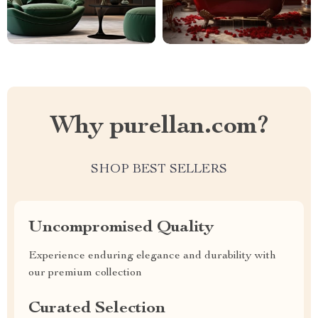
Why purellan.com?
SHOP BEST SELLERS
Uncompromised Quality
Experience enduring elegance and durability with
our premium collection
Curated Selection