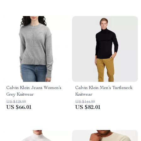
Calvin Klein Jeans Women’s
Calvin Klein Men’s Turtleneck
Grey Knitwear
Knitwear
US $128.99
US $144.99
US $66.01
US $82.01