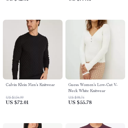
Calvin Klein Men’s Knitwear
Guess Women’s Low-Cut V-
Neck White Knitwear
US $134.99
US $98.76
US $72.01
US $55.78